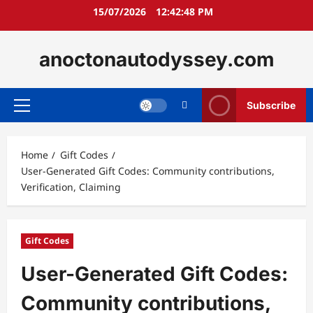
Skip
15/07/2026
12:42:49 PM
to
content
anoctonautodyssey.com
Subscribe
Primary
Menu
Home
Gift Codes
User-Generated Gift Codes: Community contributions,
Verification, Claiming
Gift Codes
User-Generated Gift Codes:
Community contributions,