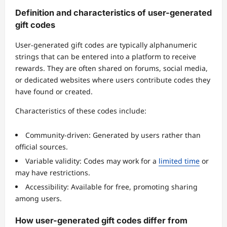
Definition and characteristics of user-generated
gift codes
User-generated gift codes are typically alphanumeric
strings that can be entered into a platform to receive
rewards. They are often shared on forums, social media,
or dedicated websites where users contribute codes they
have found or created.
Characteristics of these codes include:
Community-driven: Generated by users rather than
official sources.
Variable validity: Codes may work for a
limited time
or
may have restrictions.
Accessibility: Available for free, promoting sharing
among users.
How user-generated gift codes differ from