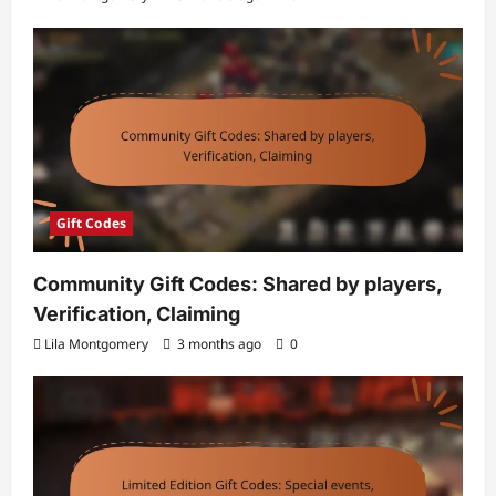
Gift Codes
Community Gift Codes: Shared by players,
Verification, Claiming
Lila Montgomery
3 months ago
0