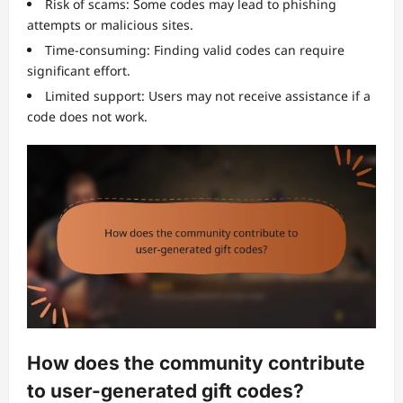
Risk of scams: Some codes may lead to phishing
attempts or malicious sites.
Time-consuming: Finding valid codes can require
significant effort.
Limited support: Users may not receive assistance if a
code does not work.
How does the community contribute
to user-generated gift codes?