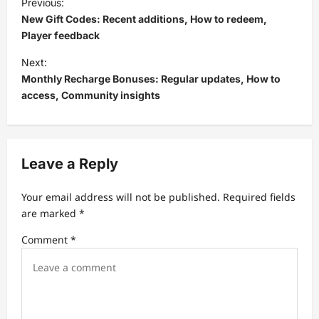
Previous:
o
New Gift Codes: Recent additions, How to redeem,
s
Player feedback
t
Next:
Monthly Recharge Bonuses: Regular updates, How to
n
access, Community insights
a
v
i
Leave a Reply
g
a
Your email address will not be published.
Required fields
t
are marked
*
i
Comment
*
o
n