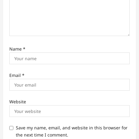
Name
*
Email
*
Website
Save my name, email, and website in this browser for
the next time I comment.