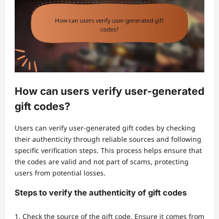
How can users verify user-generated
gift codes?
Users can verify user-generated gift codes by checking
their authenticity through reliable sources and following
specific verification steps. This process helps ensure that
the codes are valid and not part of scams, protecting
users from potential losses.
Steps to verify the authenticity of gift codes
Check the source of the gift code. Ensure it comes from