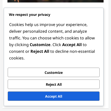
New Event Milestone Prizes: Recent
We respect your privacy
updates, How to claim, Player feedback
Lila Montgomery
3 months ago
0
Cookies help us improve your experience,
deliver personalized content, and analyze
traffic. You can choose which cookies to allow
by clicking
Customize
. Click
Accept All
to
consent or
Reject All
to decline non-essential
cookies.
Customize
Recharge Bonuses
Reject All
Limited Edition Recharge Bonuses: Special
events, Unique rewards, Claiming
Accept All
Lila Montgomery
3 months ago
0