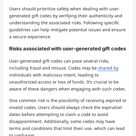
Users should prioritize safety when dealing with user-
generated gift codes by verifying their authenticity and
understanding the associated risks. Following specific
guidelines can help mitigate potential issues and ensure
a secure experience.
Risks associated with user-generated gift codes
User-generated gift codes can pose several risks,
including fraud and misuse. Codes may be
shared by
individuals with malicious intent, leading to
unauthorized access or loss of funds. It’s crucial to be
aware of these dangers when engaging with such codes.
One common risk is the possibility of receiving expired or
invalid codes. Users should always check the expiration
dates before attempting to claim a code to avoid
disappointment. Additionally, some codes may have
terms and conditions that limit their use, which can lead
to confusion.