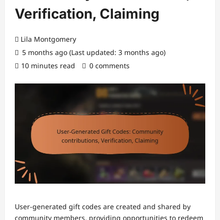
Verification, Claiming
Lila Montgomery
5 months ago (Last updated: 3 months ago)
10 minutes read
0 comments
User-generated gift codes are created and shared by
community members, providing opportunities to redeem