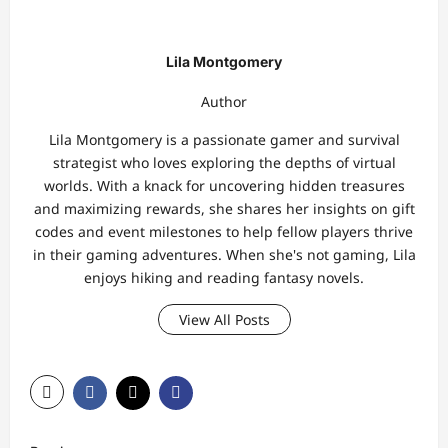
Lila Montgomery
Author
Lila Montgomery is a passionate gamer and survival
strategist who loves exploring the depths of virtual
worlds. With a knack for uncovering hidden treasures
and maximizing rewards, she shares her insights on gift
codes and event milestones to help fellow players thrive
in their gaming adventures. When she's not gaming, Lila
enjoys hiking and reading fantasy novels.
View All Posts
P