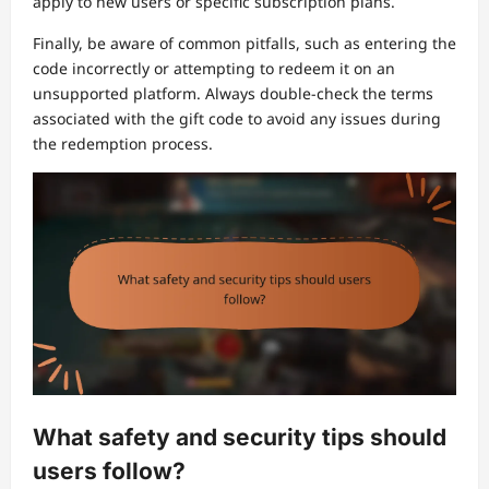
apply to new users or specific subscription plans.
Finally, be aware of common pitfalls, such as entering the
code incorrectly or attempting to redeem it on an
unsupported platform. Always double-check the terms
associated with the gift code to avoid any issues during
the redemption process.
What safety and security tips should
users follow?