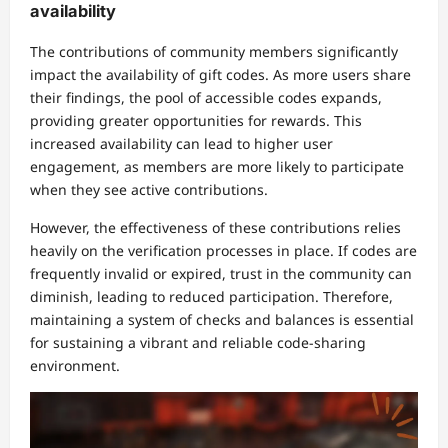
availability
The contributions of community members significantly
impact the availability of gift codes. As more users share
their findings, the pool of accessible codes expands,
providing greater opportunities for rewards. This
increased availability can lead to higher user
engagement, as members are more likely to participate
when they see active contributions.
However, the effectiveness of these contributions relies
heavily on the verification processes in place. If codes are
frequently invalid or expired, trust in the community can
diminish, leading to reduced participation. Therefore,
maintaining a system of checks and balances is essential
for sustaining a vibrant and reliable code-sharing
environment.