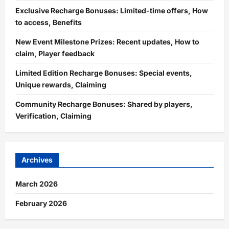
Exclusive Recharge Bonuses: Limited-time offers, How
to access, Benefits
New Event Milestone Prizes: Recent updates, How to
claim, Player feedback
Limited Edition Recharge Bonuses: Special events,
Unique rewards, Claiming
Community Recharge Bonuses: Shared by players,
Verification, Claiming
Archives
March 2026
February 2026