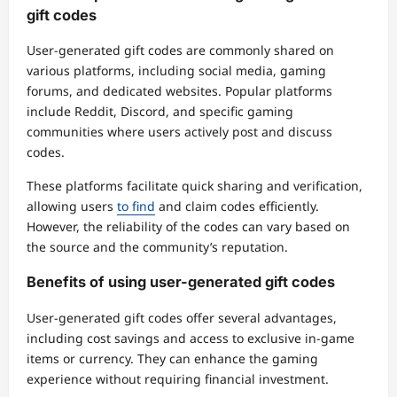
gift codes
User-generated gift codes are commonly shared on
various platforms, including social media, gaming
forums, and dedicated websites. Popular platforms
include Reddit, Discord, and specific gaming
communities where users actively post and discuss
codes.
These platforms facilitate quick sharing and verification,
allowing users
to find
and claim codes efficiently.
However, the reliability of the codes can vary based on
the source and the community’s reputation.
Benefits of using user-generated gift codes
User-generated gift codes offer several advantages,
including cost savings and access to exclusive in-game
items or currency. They can enhance the gaming
experience without requiring financial investment.