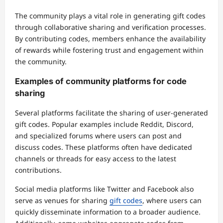
The community plays a vital role in generating gift codes
through collaborative sharing and verification processes.
By contributing codes, members enhance the availability
of rewards while fostering trust and engagement within
the community.
Examples of community platforms for code
sharing
Several platforms facilitate the sharing of user-generated
gift codes. Popular examples include Reddit, Discord,
and specialized forums where users can post and
discuss codes. These platforms often have dedicated
channels or threads for easy access to the latest
contributions.
Social media platforms like Twitter and Facebook also
serve as venues for sharing
gift codes
, where users can
quickly disseminate information to a broader audience.