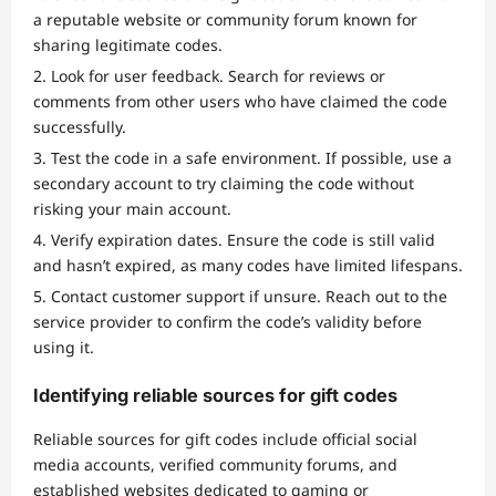
a reputable website or community forum known for
sharing legitimate codes.
Look for user feedback. Search for reviews or
comments from other users who have claimed the code
successfully.
Test the code in a safe environment. If possible, use a
secondary account to try claiming the code without
risking your main account.
Verify expiration dates. Ensure the code is still valid
and hasn’t expired, as many codes have limited lifespans.
Contact customer support if unsure. Reach out to the
service provider to confirm the code’s validity before
using it.
Identifying reliable sources for gift codes
Reliable sources for gift codes include official social
media accounts, verified community forums, and
established websites dedicated to gaming or