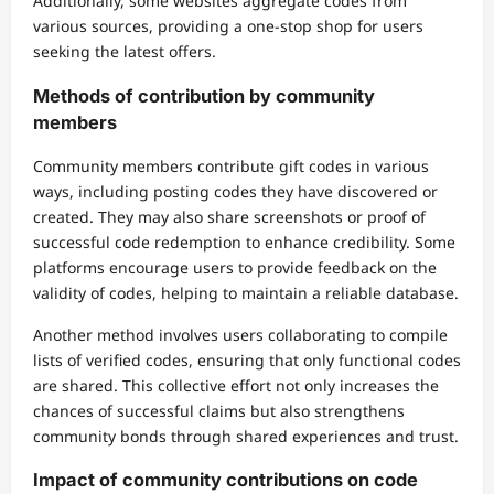
Additionally, some websites aggregate codes from
various sources, providing a one-stop shop for users
seeking the latest offers.
Methods of contribution by community
members
Community members contribute gift codes in various
ways, including posting codes they have discovered or
created. They may also share screenshots or proof of
successful code redemption to enhance credibility. Some
platforms encourage users to provide feedback on the
validity of codes, helping to maintain a reliable database.
Another method involves users collaborating to compile
lists of verified codes, ensuring that only functional codes
are shared. This collective effort not only increases the
chances of successful claims but also strengthens
community bonds through shared experiences and trust.
Impact of community contributions on code