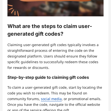
What are the steps to claim user-
generated gift codes?
Claiming user-generated gift codes typically involves a
straightforward process of entering the code on the
designated platform. Users should ensure they follow
specific guidelines to successfully redeem these codes
for rewards or discounts.
Step-by-step guide to claiming gift codes
To claim a user-generated gift code, start by locating the
code you wish to redeem. This may be found on
community forums,
social media
, or promotional emails.
Once you have the code, navigate to the official website
or app of the service offering the gift.