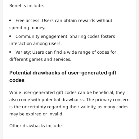
Benefits include:
Free access: Users can obtain rewards without
spending money.
Community engagement: Sharing codes fosters
interaction among users.
Variety: Users can find a wide range of codes for
different games and services.
Potential drawbacks of user-generated gift
codes
While user-generated gift codes can be beneficial, they
also come with potential drawbacks. The primary concern
is the uncertainty regarding their validity, as many codes
may be expired or invalid.
Other drawbacks include: