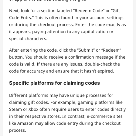
Next, look for a section labeled “Redeem Code” or “Gift
Code Entry.” This is often found in your account settings
or during the checkout process. Enter the code exactly as
it appears, paying attention to any capitalization or
special characters.
After entering the code, click the “Submit” or “Redeem”
button. You should receive a confirmation message if the
code is valid. If there are any issues, double-check the
code for accuracy and ensure that it hasn’t expired.
Specific platforms for claiming codes
Different platforms may have unique processes for
claiming gift codes. For example, gaming platforms like
Steam or Xbox often require users to enter codes directly
in their respective stores. In contrast, e-commerce sites
like Amazon may allow code entry during the checkout
process.