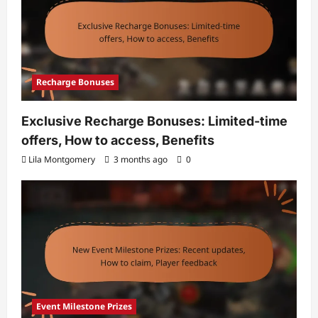
Recharge Bonuses
Exclusive Recharge Bonuses: Limited-time
offers, How to access, Benefits
Lila Montgomery
3 months ago
0
Event Milestone Prizes