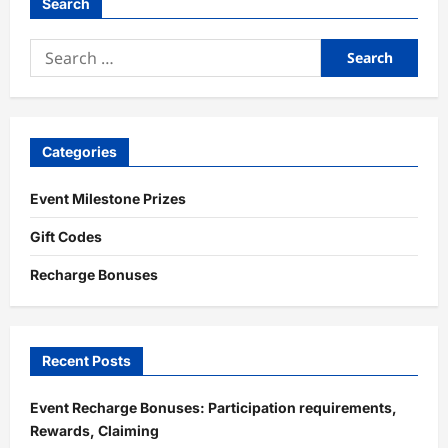
Search
Search
for:
Categories
Event Milestone Prizes
Gift Codes
Recharge Bonuses
Recent Posts
Event Recharge Bonuses: Participation requirements,
Rewards, Claiming