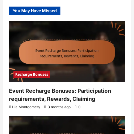
You May Have Missed
Recharge Bonuses
Event Recharge Bonuses: Participation
requirements, Rewards, Claiming
Lila Montgomery
3 months ago
0