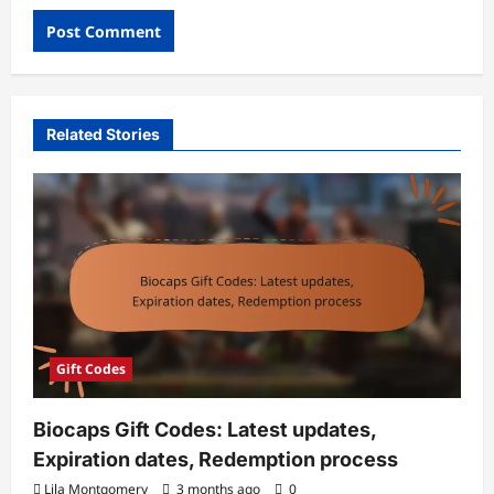
Related Stories
Gift Codes
Biocaps Gift Codes: Latest updates,
Expiration dates, Redemption process
Lila Montgomery
3 months ago
0