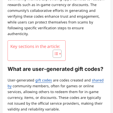
rewards such as in-game currency or discounts. The
community’s collaborative efforts in generating and
verifying these codes enhance trust and engagement,
while users can protect themselves from scams by
following specific verification steps to ensure
authenticity.
Key sections in the article:
What are user-generated gift codes?
User-generated
gift codes
are codes created and
shared
by
community members, often for games or online
services, allowing others to redeem them for in-game
currency, items, or discounts. These codes are typically
not issued by the official service providers, making their
validity and reliability variable.