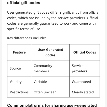
official gift codes
User-generated gift codes differ significantly from official
codes, which are issued by the service providers. Official
codes are generally guaranteed to work and come with
specific terms of use.
Key differences include:
User-Generated
Feature
Official Codes
Codes
Community
Service
Source
members
providers
Validity
Variable
Guaranteed
Restrictions
Often unclear
Clearly stated
Common platforms for sharing user-generated