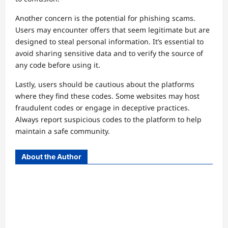
Another concern is the potential for phishing scams.
Users may encounter offers that seem legitimate but are
designed to steal personal information. It’s essential to
avoid sharing sensitive data and to verify the source of
any code before using it.
Lastly, users should be cautious about the platforms
where they find these codes. Some websites may host
fraudulent codes or engage in deceptive practices.
Always report suspicious codes to the platform to help
maintain a safe community.
About the Author