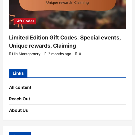
Gift Codes
Limited Edition Gift Codes: Special events,
Unique rewards, Claiming
Lila Montgomery
3 months ago
0
Links
All content
Reach Out
About Us