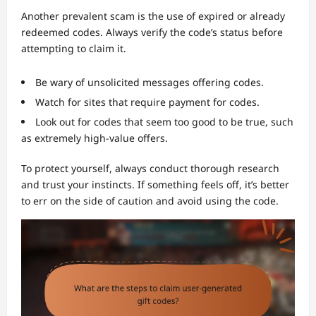
Another prevalent scam is the use of expired or already
redeemed codes. Always verify the code’s status before
attempting to claim it.
Be wary of unsolicited messages offering codes.
Watch for sites that require payment for codes.
Look out for codes that seem too good to be true, such
as extremely high-value offers.
To protect yourself, always conduct thorough research
and trust your instincts. If something feels off, it’s better
to err on the side of caution and avoid using the code.