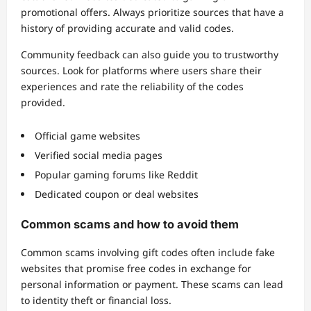
promotional offers. Always prioritize sources that have a
history of providing accurate and valid codes.
Community feedback can also guide you to trustworthy
sources. Look for platforms where users share their
experiences and rate the reliability of the codes
provided.
Official game websites
Verified social media pages
Popular gaming forums like Reddit
Dedicated coupon or deal websites
Common scams and how to avoid them
Common scams involving gift codes often include fake
websites that promise free codes in exchange for
personal information or payment. These scams can lead
to identity theft or financial loss.