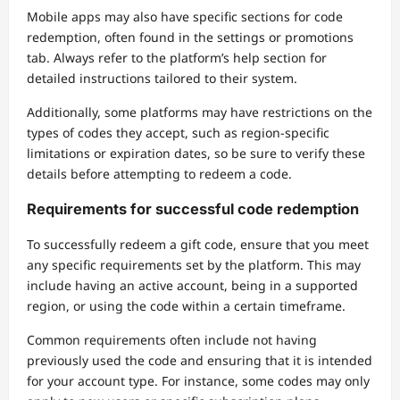
Mobile apps may also have specific sections for code
redemption, often found in the settings or promotions
tab. Always refer to the platform’s help section for
detailed instructions tailored to their system.
Additionally, some platforms may have restrictions on the
types of codes they accept, such as region-specific
limitations or expiration dates, so be sure to verify these
details before attempting to redeem a code.
Requirements for successful code redemption
To successfully redeem a gift code, ensure that you meet
any specific requirements set by the platform. This may
include having an active account, being in a supported
region, or using the code within a certain timeframe.
Common requirements often include not having
previously used the code and ensuring that it is intended
for your account type. For instance, some codes may only