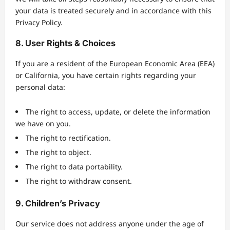
your data is treated securely and in accordance with this
Privacy Policy.
8. User Rights & Choices
If you are a resident of the European Economic Area (EEA)
or California, you have certain rights regarding your
personal data:
The right to access, update, or delete the information
we have on you.
The right to rectification.
The right to object.
The right to data portability.
The right to withdraw consent.
9. Children’s Privacy
Our service does not address anyone under the age of