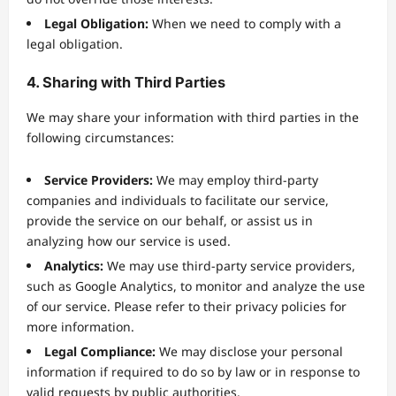
Legal Obligation:
When we need to comply with a
legal obligation.
4. Sharing with Third Parties
We may share your information with third parties in the
following circumstances:
Service Providers:
We may employ third-party
companies and individuals to facilitate our service,
provide the service on our behalf, or assist us in
analyzing how our service is used.
Analytics:
We may use third-party service providers,
such as Google Analytics, to monitor and analyze the use
of our service. Please refer to their privacy policies for
more information.
Legal Compliance:
We may disclose your personal
information if required to do so by law or in response to
valid requests by public authorities.