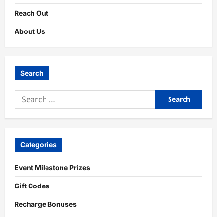
Reach Out
About Us
Search
Search
for:
Categories
Event Milestone Prizes
Gift Codes
Recharge Bonuses