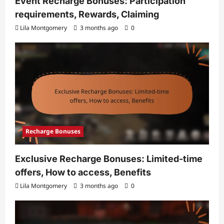
Event Recharge Bonuses: Participation
requirements, Rewards, Claiming
Lila Montgomery
3 months ago
0
Recharge Bonuses
Exclusive Recharge Bonuses: Limited-time
offers, How to access, Benefits
Lila Montgomery
3 months ago
0