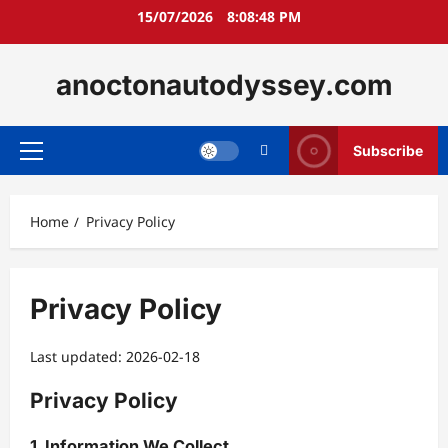
Skip
15/07/2026
8:08:49 PM
to
content
anoctonautodyssey.com
Subscribe
Primary
Menu
Home
Privacy Policy
Privacy Policy
Last updated: 2026-02-18
Privacy Policy
1. Information We Collect