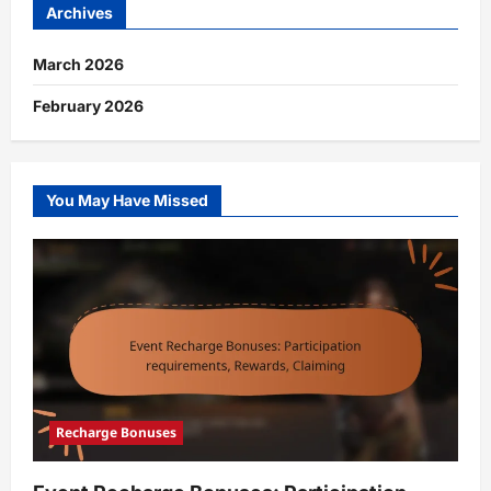
Archives
March 2026
February 2026
You May Have Missed
Recharge Bonuses