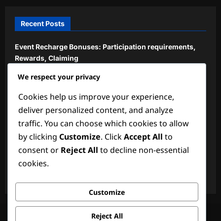
Recent Posts
Event Recharge Bonuses: Participation requirements,
Rewards, Claiming
We respect your privacy
Exclusive Recharge Bonuses: Limited-time offers, How
to access, Benefits
Cookies help us improve your experience,
New Event Milestone Prizes: Recent updates, How to
deliver personalized content, and analyze
claim, Player feedback
traffic. You can choose which cookies to allow
by clicking
Customize
. Click
Accept All
to
Limited Edition Recharge Bonuses: Special events,
Unique rewards, Claiming
consent or
Reject All
to decline non-essential
cookies.
Community Recharge Bonuses: Shared by players,
Verification, Claiming
Customize
Terms of Service
About Us
Privacy Policy
Reject All