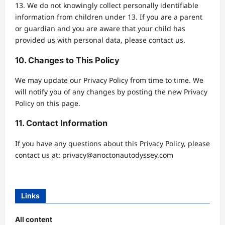
13. We do not knowingly collect personally identifiable
information from children under 13. If you are a parent
or guardian and you are aware that your child has
provided us with personal data, please contact us.
10. Changes to This Policy
We may update our Privacy Policy from time to time. We
will notify you of any changes by posting the new Privacy
Policy on this page.
11. Contact Information
If you have any questions about this Privacy Policy, please
contact us at:
privacy@anoctonautodyssey.com
Links
All content