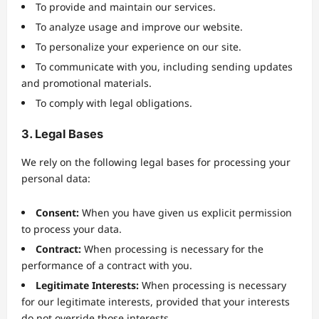
To provide and maintain our services.
To analyze usage and improve our website.
To personalize your experience on our site.
To communicate with you, including sending updates
and promotional materials.
To comply with legal obligations.
3. Legal Bases
We rely on the following legal bases for processing your
personal data:
Consent:
When you have given us explicit permission
to process your data.
Contract:
When processing is necessary for the
performance of a contract with you.
Legitimate Interests:
When processing is necessary
for our legitimate interests, provided that your interests
do not override those interests.