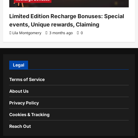
Limited Edition Recharge Bonuses: Special
events, Unique rewards, Claiming
Lila Montgomery
3 months ago
0
Legal
Terms of Service
About Us
Privacy Policy
Cookies & Tracking
Reach Out