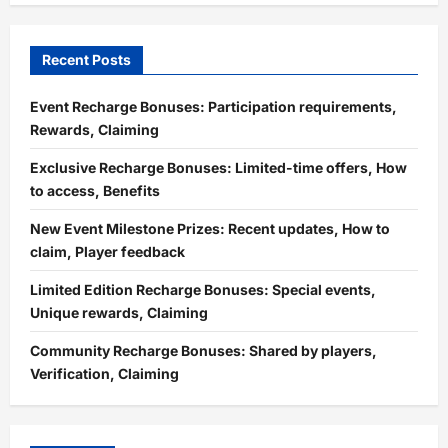
Recent Posts
Event Recharge Bonuses: Participation requirements,
Rewards, Claiming
Exclusive Recharge Bonuses: Limited-time offers, How
to access, Benefits
New Event Milestone Prizes: Recent updates, How to
claim, Player feedback
Limited Edition Recharge Bonuses: Special events,
Unique rewards, Claiming
Community Recharge Bonuses: Shared by players,
Verification, Claiming