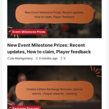
Event Milestone Prizes
New Event Milestone Prizes: Recent
updates, How to claim, Player feedback
Lila Montgomery
3 months ago
0
Recharge Bonuses