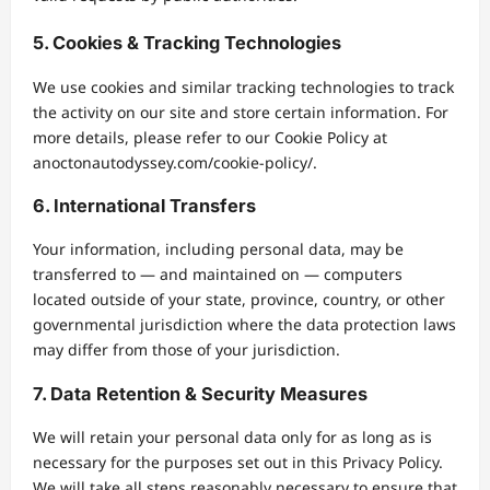
5. Cookies & Tracking Technologies
We use cookies and similar tracking technologies to track
the activity on our site and store certain information. For
more details, please refer to our Cookie Policy at
anoctonautodyssey.com/cookie-policy/.
6. International Transfers
Your information, including personal data, may be
transferred to — and maintained on — computers
located outside of your state, province, country, or other
governmental jurisdiction where the data protection laws
may differ from those of your jurisdiction.
7. Data Retention & Security Measures
We will retain your personal data only for as long as is
necessary for the purposes set out in this Privacy Policy.
We will take all steps reasonably necessary to ensure that