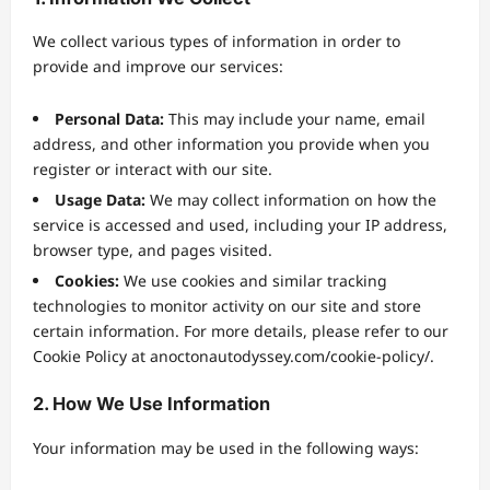
We collect various types of information in order to
provide and improve our services:
Personal Data:
This may include your name, email
address, and other information you provide when you
register or interact with our site.
Usage Data:
We may collect information on how the
service is accessed and used, including your IP address,
browser type, and pages visited.
Cookies:
We use cookies and similar tracking
technologies to monitor activity on our site and store
certain information. For more details, please refer to our
Cookie Policy at anoctonautodyssey.com/cookie-policy/.
2. How We Use Information
Your information may be used in the following ways: