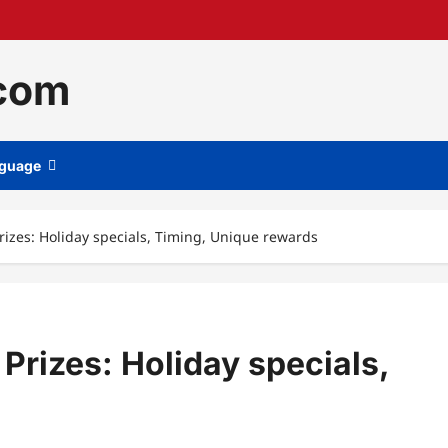
com
guage
rizes: Holiday specials, Timing, Unique rewards
Prizes: Holiday specials,