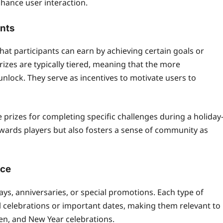
hance user interaction.
ents
hat participants can earn by achieving certain goals or
izes are typically tiered, meaning that the more
unlock. They serve as incentives to motivate users to
prizes for completing specific challenges during a holiday
wards players but also fosters a sense of community as
nce
ys, anniversaries, or special promotions. Each type of
ral celebrations or important dates, making them relevant to
n, and New Year celebrations.