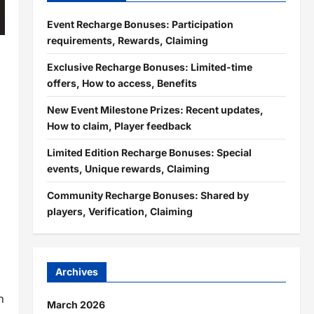
Event Recharge Bonuses: Participation
requirements, Rewards, Claiming
Exclusive Recharge Bonuses: Limited-time
offers, How to access, Benefits
New Event Milestone Prizes: Recent updates,
How to claim, Player feedback
Limited Edition Recharge Bonuses: Special
events, Unique rewards, Claiming
Community Recharge Bonuses: Shared by
players, Verification, Claiming
Archives
n
March 2026