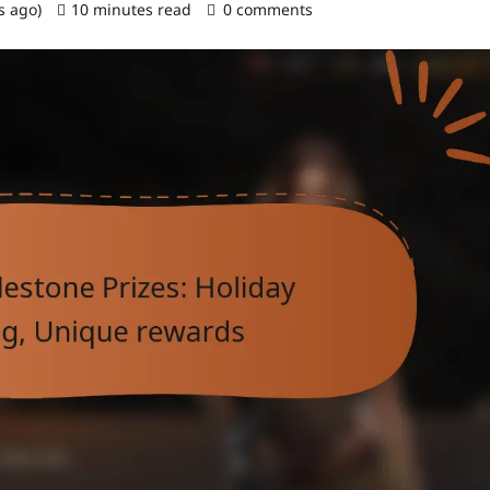
s ago)
10 minutes read
0 comments