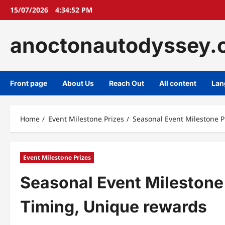
Skip
15/07/2026
4:34:53 PM
to
content
anoctonautodyssey.
Front page
About Us
Reach Out
All content
Lan
Home
Event Milestone Prizes
Seasonal Event Milestone P
Event Milestone Prizes
Seasonal Event Milestone 
Timing, Unique rewards