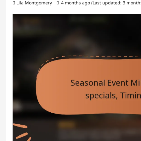
Lila Montgomery
4 months ago (Last updated: 3 month