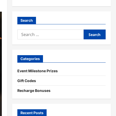
Search
Search
for:
Categories
Event Milestone Prizes
Gift Codes
Recharge Bonuses
Recent Posts