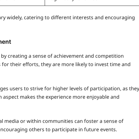
ry widely, catering to different interests and encouraging
ment
 by creating a sense of achievement and competition
r their efforts, they are more likely to invest time and
es users to strive for higher levels of participation, as the
ion aspect makes the experience more enjoyable and
l media or within communities can foster a sense of
couraging others to participate in future events.