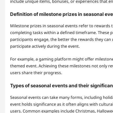
include unique items, bonuses, or experiences that en
Definition of milestone prizes in seasonal ev
Milestone prizes in seasonal events refer to rewards t
completing tasks within a defined timeframe. These pr
participants engage, the better the rewards they can 
participate actively during the event.
For example, a gaming platform might offer milestone 
themed event. Achieving these milestones not only re
users share their progress.
Types of seasonal events and their significa
Seasonal events can take many forms, including holida
event holds significance as it often aligns with cultu
users. Common examples include Christmas, Hallowee