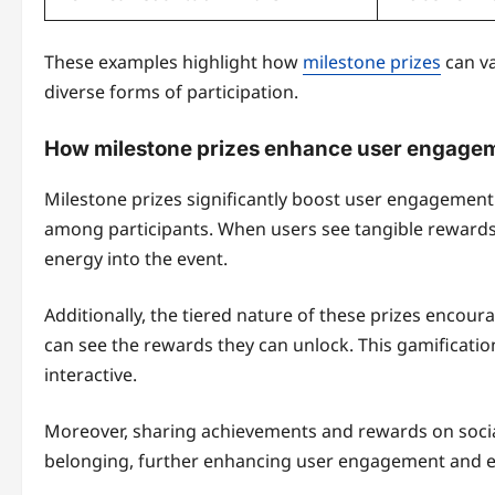
These examples highlight how
milestone prizes
can va
diverse forms of participation.
How milestone prizes enhance user engage
Milestone prizes significantly boost user engagement
among participants. When users see tangible rewards fo
energy into the event.
Additionally, the tiered nature of these prizes encourag
can see the rewards they can unlock. This gamificat
interactive.
Moreover, sharing achievements and rewards on socia
belonging, further enhancing user engagement and en