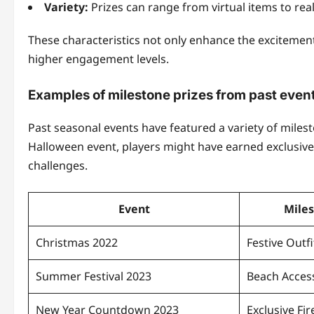
Variety:
Prizes can range from virtual items to rea
These characteristics not only enhance the excitement 
higher engagement levels.
Examples of milestone prizes from past even
Past seasonal events have featured a variety of milesto
Halloween event, players might have earned exclusiv
challenges.
Event
Miles
Christmas 2022
Festive Outfi
Summer Festival 2023
Beach Acces
New Year Countdown 2023
Exclusive Fi