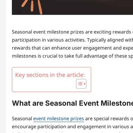
Seasonal event milestone prizes are exciting rewards 
participation in various activities. Typically aligned w
rewards that can enhance user engagement and experi
milestones is crucial to take full advantage of these sp
Key sections in the article:
What are Seasonal Event Mileston
Seasonal
event milestone prizes
are special rewards of
encourage participation and engagement in various act