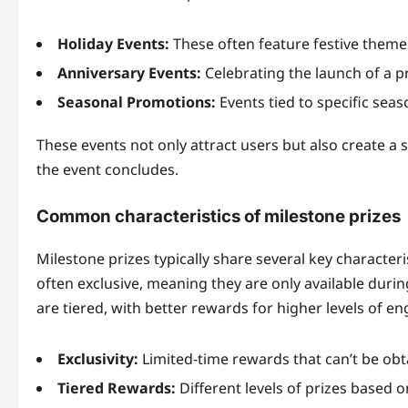
Holiday Events:
These often feature festive themes
Anniversary Events:
Celebrating the launch of a pr
Seasonal Promotions:
Events tied to specific sea
These events not only attract users but also create a
the event concludes.
Common characteristics of milestone prizes
Milestone prizes typically share several key characteri
often exclusive, meaning they are only available during
are tiered, with better rewards for higher levels of 
Exclusivity:
Limited-time rewards that can’t be obt
Tiered Rewards:
Different levels of prizes based 