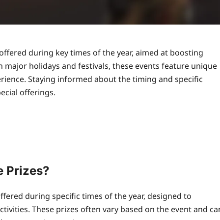
offered during key times of the year, aimed at boosting
ith major holidays and festivals, these events feature unique
ence. Staying informed about the timing and specific
ecial offerings.
e Prizes?
fered during specific times of the year, designed to
ivities. These prizes often vary based on the event and ca