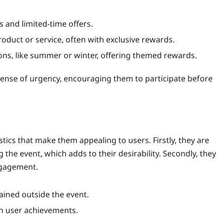
 and limited-time offers.
oduct or service, often with exclusive rewards.
sons, like summer or winter, offering themed rewards.
 sense of urgency, encouraging them to participate before
stics that make them appealing to users. Firstly, they are
 the event, which adds to their desirability. Secondly, they
engagement.
ained outside the event.
on user achievements.