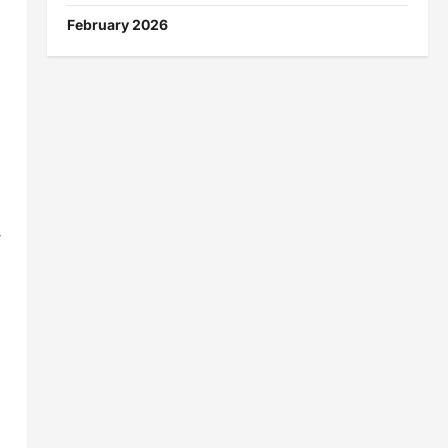
February 2026
-