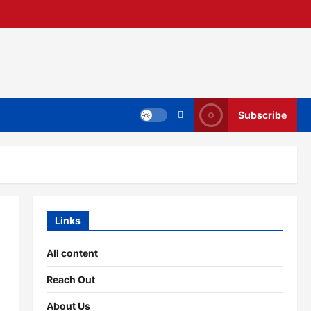
Subscribe
Links
All content
Reach Out
About Us