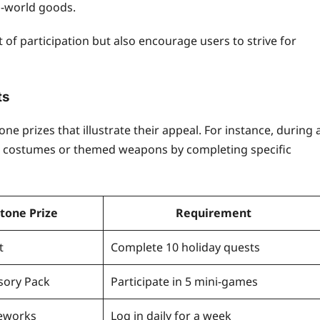
l-world goods.
of participation but also encourage users to strive for
ts
ne prizes that illustrate their appeal. For instance, during 
e costumes or themed weapons by completing specific
tone Prize
Requirement
t
Complete 10 holiday quests
sory Pack
Participate in 5 mini-games
reworks
Log in daily for a week